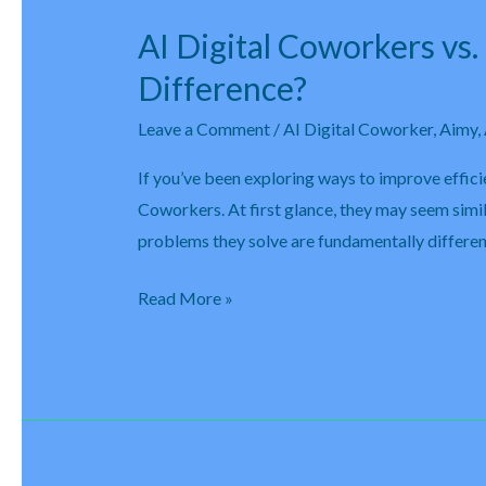
AI Digital Coworkers vs
AI
Digital
Difference?
Coworkers
Leave a Comment
/
AI Digital Coworker
,
Aimy
,
vs.
Robotic
If you’ve been exploring ways to improve effic
Process
Coworkers. At first glance, they may seem simi
Automation
problems they solve are fundamentally differe
(RPA):
What’s
Read More »
the
Difference?