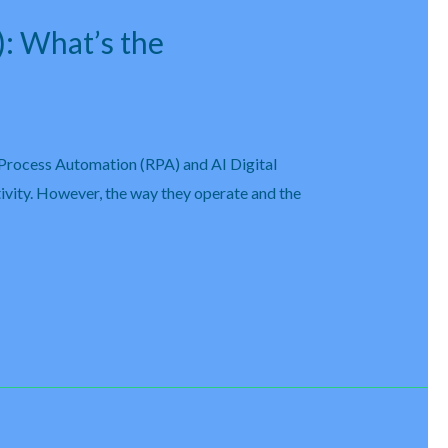
): What’s the
 Process Automation (RPA) and AI Digital
ivity. However, the way they operate and the