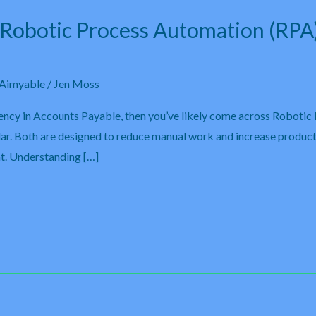
. Robotic Process Automation (RPA
Aimyable
/
Jen Moss
iency in Accounts Payable, then you’ve likely come across Robotic
lar. Both are designed to reduce manual work and increase product
nt. Understanding […]