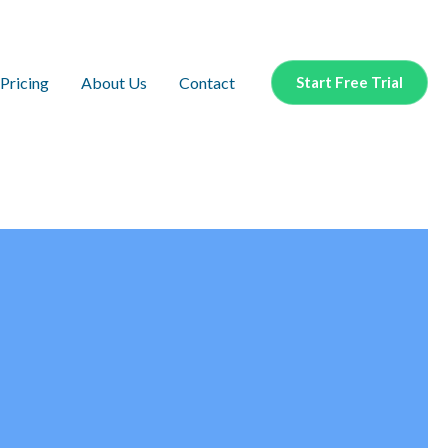
Pricing
About Us
Contact
Start Free Trial