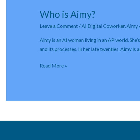
Who is Aimy?
Who
is
Leave a Comment
/
AI Digital Coworker
,
Aimy
Aimy?
Aimy is an AI woman living in an AP world. She’
and its processes. In her late twenties, Aimy is
Read More »