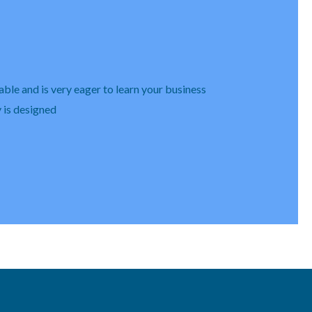
able and is very eager to learn your business
y is designed