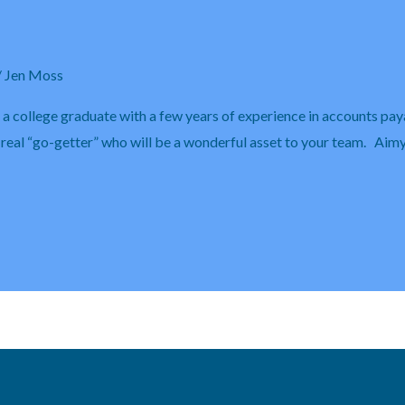
/
Jen Moss
s a college graduate with a few years of experience in accounts pay
 a real “go-getter” who will be a wonderful asset to your team. Aim