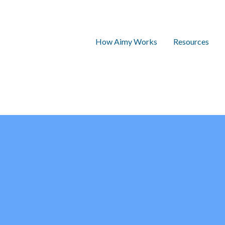
How Aimy Works
Resources