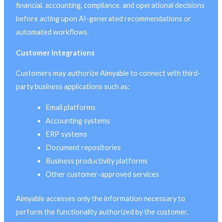
financial, accounting, compliance, and operational decisions
before acting upon AI-generated recommendations or
automated workflows.
Customer Integrations
Customers may authorize Aimyable to connect with third-
party business applications such as:
Email platforms
Accounting systems
ERP systems
Document repositories
Business productivity platforms
Other customer-approved services
Aimyable accesses only the information necessary to
perform the functionality authorized by the customer.