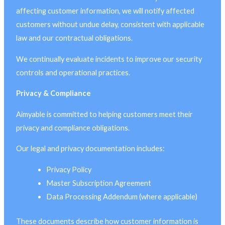
affecting customer information, we will notify affected
customers without undue delay, consistent with applicable
law and our contractual obligations.
We continually evaluate incidents to improve our security
controls and operational practices.
Privacy & Compliance
Aimyable is committed to helping customers meet their
privacy and compliance obligations.
Our legal and privacy documentation includes:
Privacy Policy
Master Subscription Agreement
Data Processing Addendum (where applicable)
These documents describe how customer information is