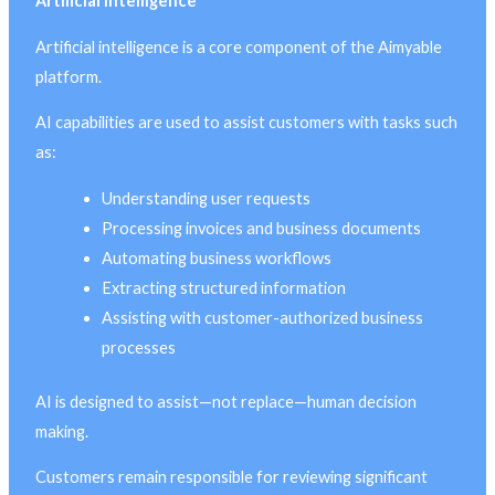
Artificial Intelligence
Artificial intelligence is a core component of the Aimyable
platform.
AI capabilities are used to assist customers with tasks such
as:
Understanding user requests
Processing invoices and business documents
Automating business workflows
Extracting structured information
Assisting with customer-authorized business
processes
AI is designed to assist—not replace—human decision
making.
Customers remain responsible for reviewing significant