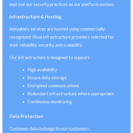
improve our security practices as our platform evolves.
Infrastructure & Hosting
Aimyable’s services are hosted using commercially
recognized cloud infrastructure providers selected for
their reliability, security, and scalability.
Our infrastructure is designed to support:
High availability
Secure data storage
Encrypted communications
Redundant infrastructure where appropriate
Continuous monitoring
Data Protection
Customer data belongs to our customers.