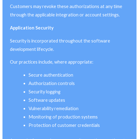
Customers may revoke these authorizations at any time
through the applicable integration or account settings.
Application Security
Security is incorporated throughout the software
development lifecycle.
Our practices include, where appropriate:
Secure authentication
Authorization controls
Security logging
Software updates
Vulnerability remediation
Monitoring of production systems
Protection of customer credentials