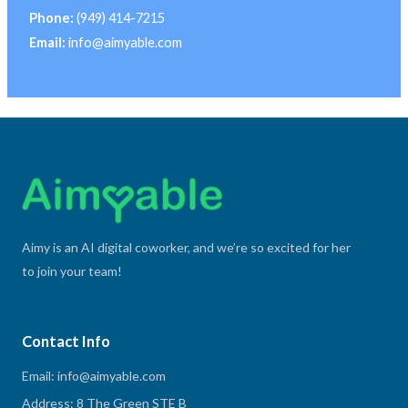
Phone:
(949) 414-7215
Email:
info@aimyable.com
Aimy is an AI digital coworker, and we’re so excited for her
to join your team!
Contact Info
Email: info@aimyable.com
Address: 8 The Green STE B