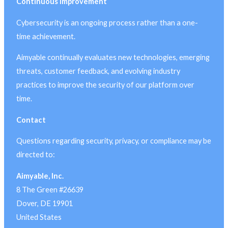
Continuous Improvement
Cybersecurity is an ongoing process rather than a one-
time achievement.
Aimyable continually evaluates new technologies, emerging
threats, customer feedback, and evolving industry
practices to improve the security of our platform over
time.
Contact
Questions regarding security, privacy, or compliance may be
directed to:
Aimyable, Inc.
8 The Green #26639
Dover, DE 19901
United States