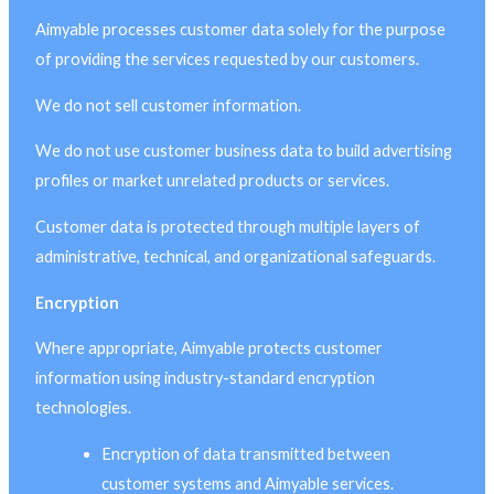
Aimyable processes customer data solely for the purpose
of providing the services requested by our customers.
We do not sell customer information.
We do not use customer business data to build advertising
profiles or market unrelated products or services.
Customer data is protected through multiple layers of
administrative, technical, and organizational safeguards.
Encryption
Where appropriate, Aimyable protects customer
information using industry-standard encryption
technologies.
Encryption of data transmitted between
customer systems and Aimyable services.