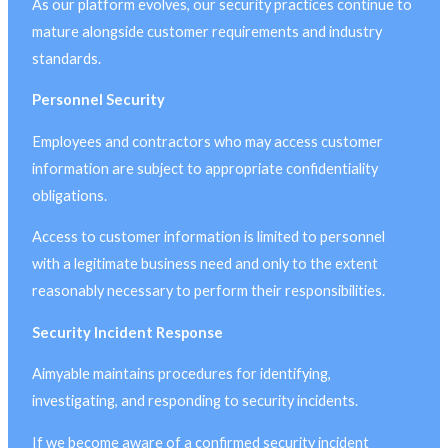
As our platform evolves, our security practices continue to
mature alongside customer requirements and industry
standards.
Personnel Security
Employees and contractors who may access customer
information are subject to appropriate confidentiality
obligations.
Access to customer information is limited to personnel
with a legitimate business need and only to the extent
reasonably necessary to perform their responsibilities.
Security Incident Response
Aimyable maintains procedures for identifying,
investigating, and responding to security incidents.
If we become aware of a confirmed security incident