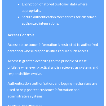
Encryption of stored customer data where
appropriate.
Secure authentication mechanisms for customer-
authorized integrations.
Access Controls
Access to customer information is restricted to authorized
personnel whose responsibilities require such access.
Access is granted according to the principle of least
privilege whenever practical and is reviewed as systems and
responsibilities evolve.
Authentication, authorization, and logging mechanisms are
used to help protect customer information and
administrative systems.