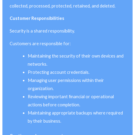
collected, processed, protected, retained, and deleted.
Customer Responsibilities
Security is a shared responsibility.
Customers are responsible for:
Maintaining the security of their own devices and
networks.
Protecting account credentials.
Managing user permissions within their
organization.
Reviewing important financial or operational
actions before completion.
Maintaining appropriate backups where required
by their business.