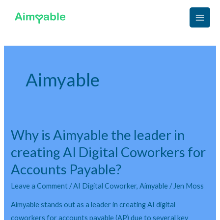
Skip
Main
to
Men
content
Aimyable
Why is Aimyable the leader in
Why
is
creating AI Digital Coworkers for
Aimyable
Accounts Payable?
the
leader
Leave a Comment
/
AI Digital Coworker
,
Aimyable
/
Jen Moss
in
Aimyable stands out as a leader in creating AI digital
creating
coworkers for accounts payable (AP) due to several key