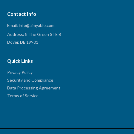
Contact Info
Email: info@aimyable.com
Address: 8 The Green STE B
Dover, DE 19901
Quick Links
Privacy Policy
Security and Compliance
Data Processing Agreement
Terms of Service