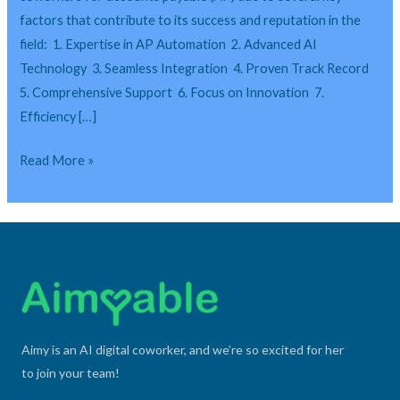
AI
factors that contribute to its success and reputation in the
Digital
field: 1. Expertise in AP Automation 2. Advanced AI
Coworkers
Technology 3. Seamless Integration 4. Proven Track Record
for
5. Comprehensive Support 6. Focus on Innovation 7.
Accounts
Efficiency […]
Payable?
Read More »
Aimy is an AI digital coworker, and we’re so excited for her
to join your team!